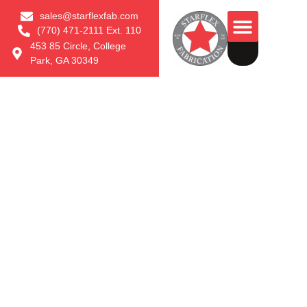
sales@starflexfab.com
(770) 471-2111 Ext. 110
453 85 Circle, College
Park, GA 30349