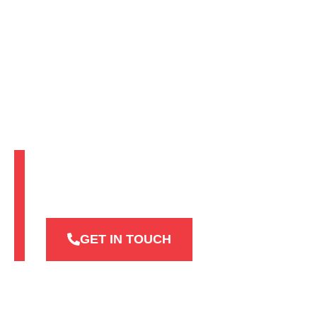
Industries We
Serve
GET IN TOUCH